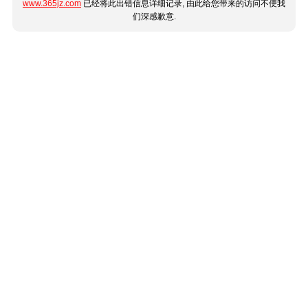
www.365jz.com
已经将此出错信息详细记录, 由此给您带来的访问不便我
们深感歉意.