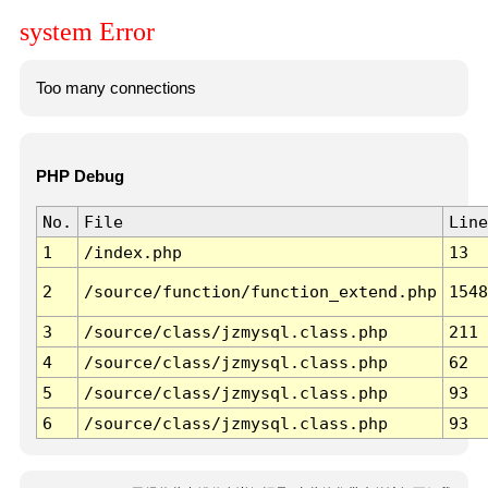
system Error
Too many connections
PHP Debug
No.
File
Line
1
/index.php
13
2
/source/function/function_extend.php
1548
3
/source/class/jzmysql.class.php
211
4
/source/class/jzmysql.class.php
62
5
/source/class/jzmysql.class.php
93
6
/source/class/jzmysql.class.php
93