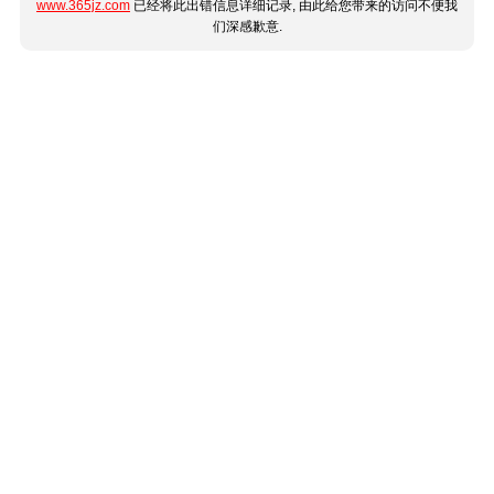
www.365jz.com
已经将此出错信息详细记录, 由此给您带来的访问不便我
们深感歉意.