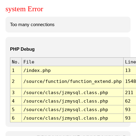
system Error
Too many connections
PHP Debug
No.
File
Line
1
/index.php
13
2
/source/function/function_extend.php
1548
3
/source/class/jzmysql.class.php
211
4
/source/class/jzmysql.class.php
62
5
/source/class/jzmysql.class.php
93
6
/source/class/jzmysql.class.php
93