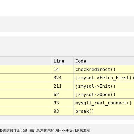
Line
Code
14
checkredirect()
324
jzmysql->Fetch_First(
211
jzmysql->Init()
62
jzmysql->Open()
93
mysqli_real_connect()
93
break()
出错信息详细记录, 由此给您带来的访问不便我们深感歉意.