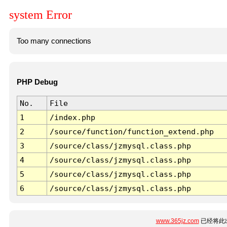
system Error
Too many connections
PHP Debug
No.
File
1
/index.php
2
/source/function/function_extend.php
3
/source/class/jzmysql.class.php
4
/source/class/jzmysql.class.php
5
/source/class/jzmysql.class.php
6
/source/class/jzmysql.class.php
www.365jz.com
已经将此