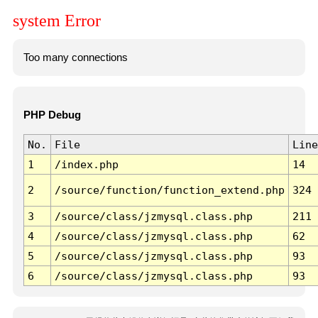
system Error
Too many connections
PHP Debug
No.
File
Line
1
/index.php
14
2
/source/function/function_extend.php
324
3
/source/class/jzmysql.class.php
211
4
/source/class/jzmysql.class.php
62
5
/source/class/jzmysql.class.php
93
6
/source/class/jzmysql.class.php
93