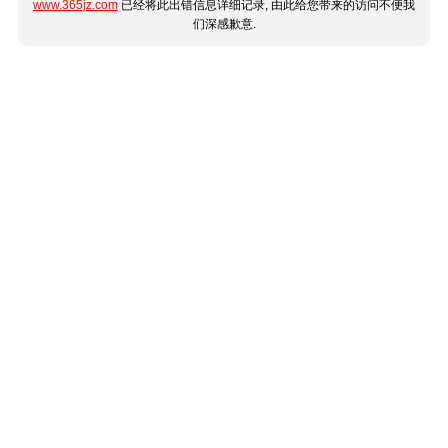
www.365jz.com
已经将此出错信息详细记录, 由此给您带来的访问不便我
们深感歉意.