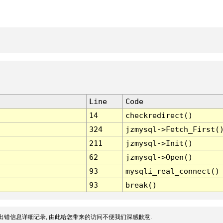
Line
Code
14
checkredirect()
324
jzmysql->Fetch_First(
211
jzmysql->Init()
62
jzmysql->Open()
93
mysqli_real_connect()
93
break()
出错信息详细记录, 由此给您带来的访问不便我们深感歉意.