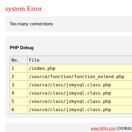
system Error
Too many connections
PHP Debug
No.
File
1
/index.php
2
/source/function/function_extend.php
3
/source/class/jzmysql.class.php
4
/source/class/jzmysql.class.php
5
/source/class/jzmysql.class.php
6
/source/class/jzmysql.class.php
www.365jz.com
已经将此