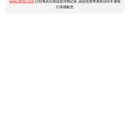
www.365jz.com
已经将此出错信息详细记录, 由此给您带来的访问不便我
们深感歉意.