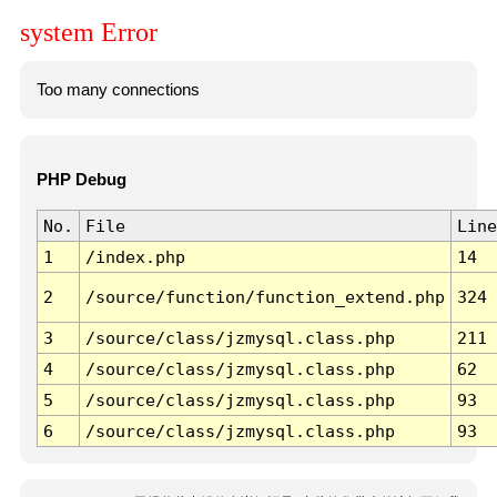
system Error
Too many connections
PHP Debug
No.
File
Line
1
/index.php
14
2
/source/function/function_extend.php
324
3
/source/class/jzmysql.class.php
211
4
/source/class/jzmysql.class.php
62
5
/source/class/jzmysql.class.php
93
6
/source/class/jzmysql.class.php
93