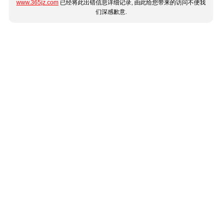
www.365jz.com
已经将此出错信息详细记录, 由此给您带来的访问不便我
们深感歉意.