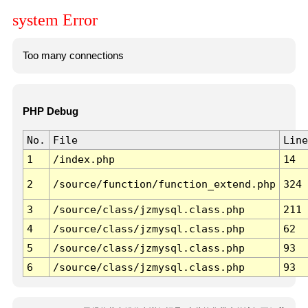
system Error
Too many connections
PHP Debug
No.
File
Line
1
/index.php
14
2
/source/function/function_extend.php
324
3
/source/class/jzmysql.class.php
211
4
/source/class/jzmysql.class.php
62
5
/source/class/jzmysql.class.php
93
6
/source/class/jzmysql.class.php
93