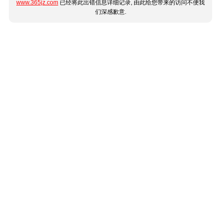
www.365jz.com
已经将此出错信息详细记录, 由此给您带来的访问不便我
们深感歉意.