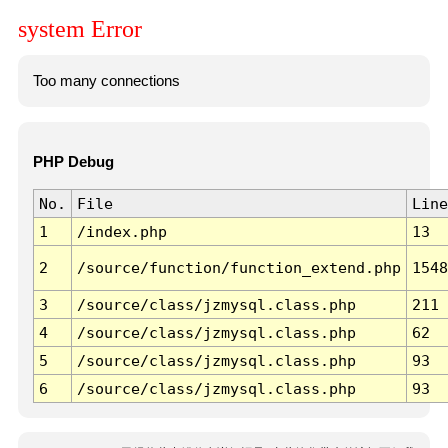
system Error
Too many connections
PHP Debug
No.
File
Line
1
/index.php
13
2
/source/function/function_extend.php
1548
3
/source/class/jzmysql.class.php
211
4
/source/class/jzmysql.class.php
62
5
/source/class/jzmysql.class.php
93
6
/source/class/jzmysql.class.php
93