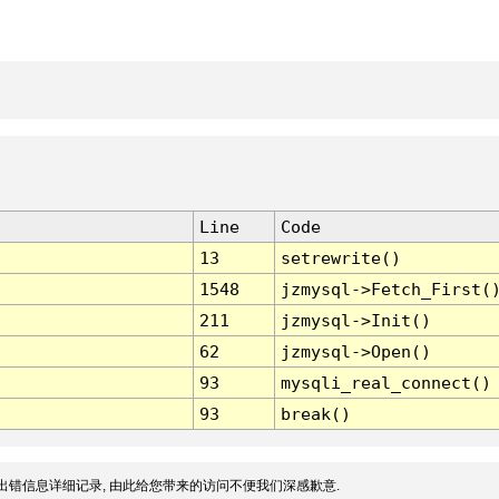
Line
Code
13
setrewrite()
1548
jzmysql->Fetch_First(
211
jzmysql->Init()
62
jzmysql->Open()
93
mysqli_real_connect()
93
break()
出错信息详细记录, 由此给您带来的访问不便我们深感歉意.