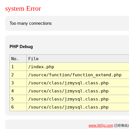
system Error
Too many connections
PHP Debug
No.
File
1
/index.php
2
/source/function/function_extend.php
3
/source/class/jzmysql.class.php
4
/source/class/jzmysql.class.php
5
/source/class/jzmysql.class.php
6
/source/class/jzmysql.class.php
www.365jz.com
已经将此