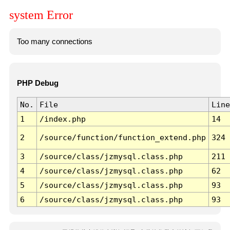
system Error
Too many connections
PHP Debug
No.
File
Line
1
/index.php
14
2
/source/function/function_extend.php
324
3
/source/class/jzmysql.class.php
211
4
/source/class/jzmysql.class.php
62
5
/source/class/jzmysql.class.php
93
6
/source/class/jzmysql.class.php
93