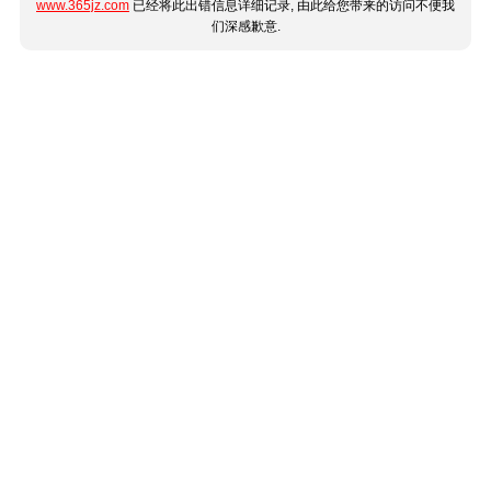
www.365jz.com
已经将此出错信息详细记录, 由此给您带来的访问不便我
们深感歉意.