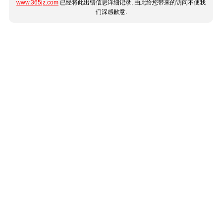
www.365jz.com
已经将此出错信息详细记录, 由此给您带来的访问不便我
们深感歉意.