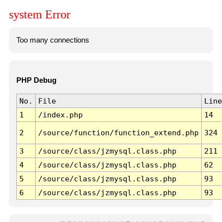
system Error
Too many connections
PHP Debug
No.
File
Line
1
/index.php
14
2
/source/function/function_extend.php
324
3
/source/class/jzmysql.class.php
211
4
/source/class/jzmysql.class.php
62
5
/source/class/jzmysql.class.php
93
6
/source/class/jzmysql.class.php
93