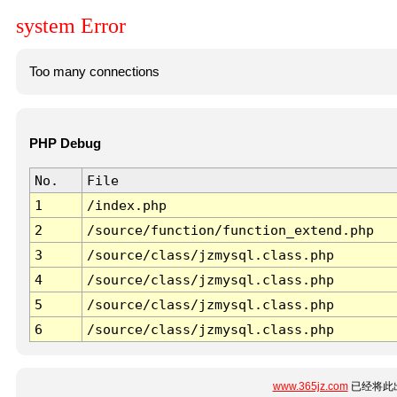
system Error
Too many connections
PHP Debug
No.
File
1
/index.php
2
/source/function/function_extend.php
3
/source/class/jzmysql.class.php
4
/source/class/jzmysql.class.php
5
/source/class/jzmysql.class.php
6
/source/class/jzmysql.class.php
www.365jz.com
已经将此