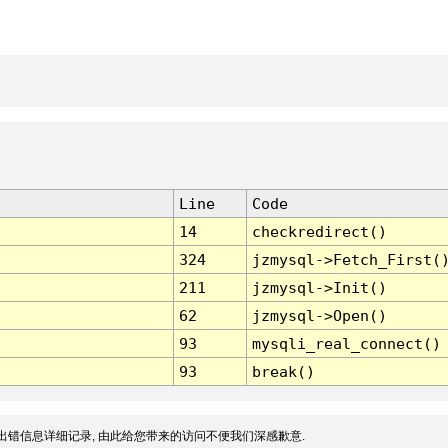
Line
Code
14
checkredirect()
324
jzmysql->Fetch_First(
211
jzmysql->Init()
62
jzmysql->Open()
93
mysqli_real_connect()
93
break()
出错信息详细记录, 由此给您带来的访问不便我们深感歉意.