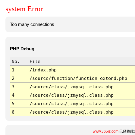
system Error
Too many connections
PHP Debug
No.
File
1
/index.php
2
/source/function/function_extend.php
3
/source/class/jzmysql.class.php
4
/source/class/jzmysql.class.php
5
/source/class/jzmysql.class.php
6
/source/class/jzmysql.class.php
www.365jz.com
已经将此