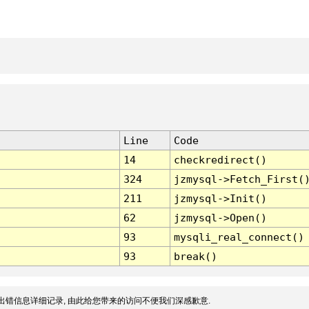
Line
Code
14
checkredirect()
324
jzmysql->Fetch_First(
211
jzmysql->Init()
62
jzmysql->Open()
93
mysqli_real_connect()
93
break()
出错信息详细记录, 由此给您带来的访问不便我们深感歉意.