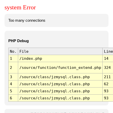
system Error
Too many connections
PHP Debug
No.
File
Line
1
/index.php
14
2
/source/function/function_extend.php
324
3
/source/class/jzmysql.class.php
211
4
/source/class/jzmysql.class.php
62
5
/source/class/jzmysql.class.php
93
6
/source/class/jzmysql.class.php
93