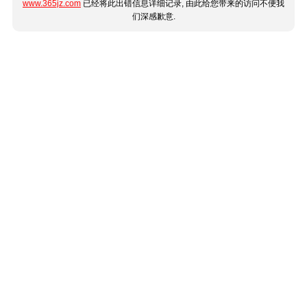
www.365jz.com
已经将此出错信息详细记录, 由此给您带来的访问不便我
们深感歉意.